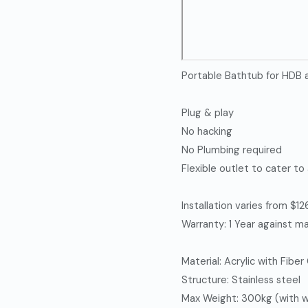
Portable Bathtub for HDB
Plug & play
No hacking
No Plumbing required
Flexible outlet to cater to
Installation varies from $
Warranty: 1 Year against ma
Material: Acrylic with Fiber
Structure: Stainless steel
Max Weight: 300kg (with wa