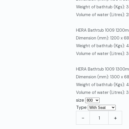
Weight of bathtub (Kgs): 
Volume of water (Litres): 
HERA
Bathtub 1009 1200
Dimension (mm): 1200 x 
Weight of bathtub (Kgs): 
Volume of water (Litres): 
HERA
Bathtub 1009 1300
Dimension (mm): 1300 x 
Weight of bathtub (Kgs): 
Volume of water (Litres): 
size
Type
−
+