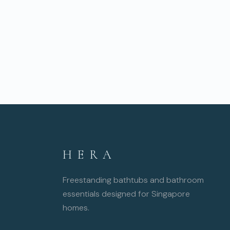
HERA
Freestanding bathtubs and bathroom
essentials designed for Singapore
homes.