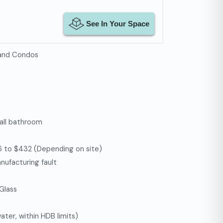
 and Condos
 all bathroom
126 to $432 (Depending on site)
nufacturing fault
 Glass
ter, within HDB limits)