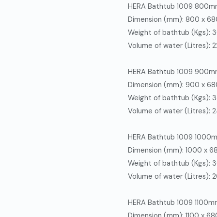
HERA Bathtub 1009 800
Dimension (mm): 800 x 6
Weight of bathtub (Kgs): 
Volume of water (Litres): 
HERA Bathtub 1009 900
Dimension (mm): 900 x 6
Weight of bathtub (Kgs): 
Volume of water (Litres): 
HERA
Bathtub 1009 1000
Dimension (mm): 1000 x 
Weight of bathtub (Kgs): 
Volume of water (Litres): 
HERA
Bathtub 1009 1100m
Dimension (mm): 1100 x 6