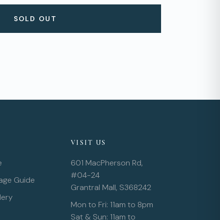
SOLD OUT
VISIT US
e
601 MacPherson Rd,
#04-24
rage Guide
Grantral Mall, S368242
lery
Mon to Fri: 11am to 8pm
Sat & Sun: 11am to