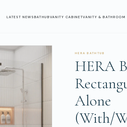
LATEST NEWS
BATHUB
VANITY CABINET
VANITY & BATHROOM 
HERA BATHTUB
HERA Ba
Rectangu
Alone
(With/W