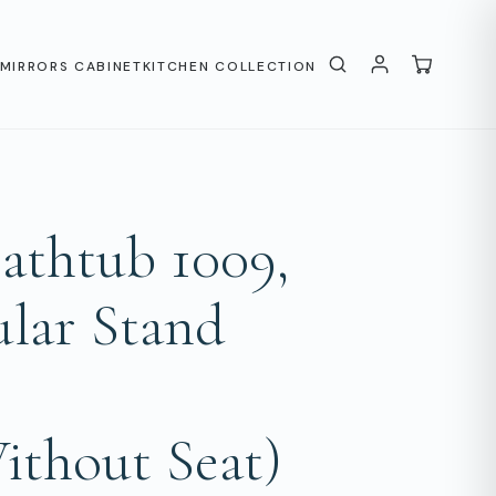
MIRRORS CABINET
KITCHEN COLLECTION
thtub 1009,
lar Stand
ithout Seat)