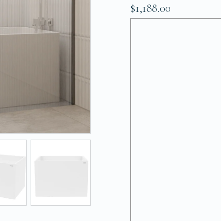
$1,188.00