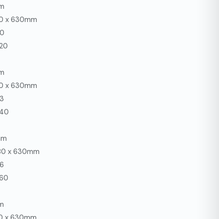
mm
80 x 630mm
30
220
mm
80 x 630mm
33
240
mm
680 x 630mm
36
260
m
80 x 630mm