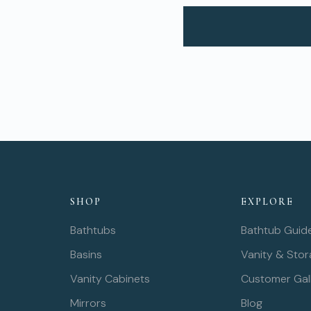
SHOP
EXPLORE
Bathtubs
Bathtub Guid
Basins
Vanity & Sto
Vanity Cabinets
Customer Gal
Mirrors
Blog