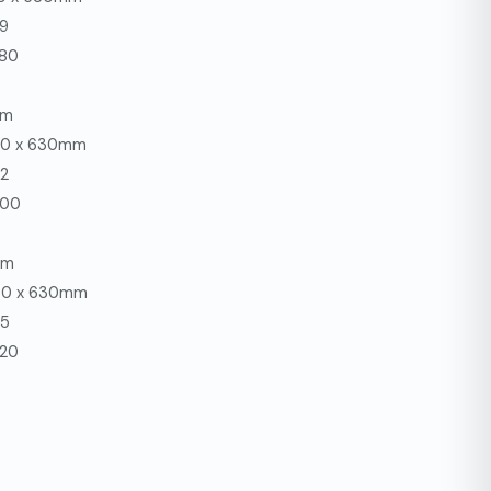
39
280
mm
680 x 630mm
42
300
mm
680 x 630mm
45
320