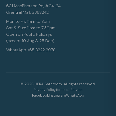
601 MacPherson Rd, #04-24
Grantral Mall, S368242
Mon to Fri: 11am to 8pm
Sat & Sun: 11am to 7.30pm
Open on Public Holidays
(except 10 Aug & 25 Dec)
WhatsApp +65 8222 2978
© 2026 HERA Bathroom. All rights reserved.
Privacy Policy
Terms of Service
Facebook
Instagram
WhatsApp