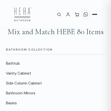
COLLECTION
Mix and Match HEBE 80 Items
BATHROOM COLLECTION
Bathtub
Vanity Cabinet
Side Column Cabinet
Bathroom Mirrors
Basins