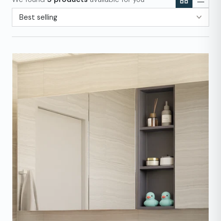
Sort by