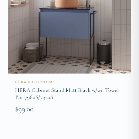
HERA BATHROOM
HERA Cabinet Stand Matt Black w/wo Towel
Bar 7960S/7920S
$99.00