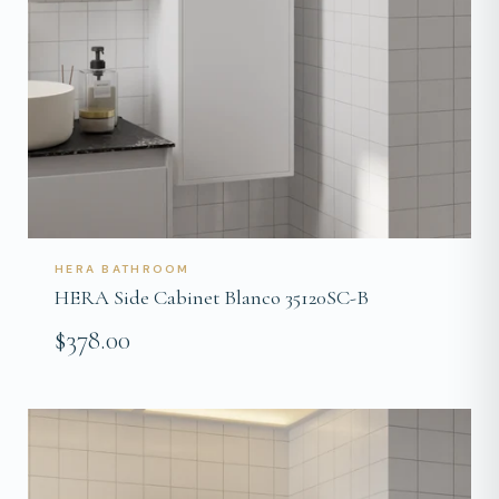
HERA BATHROOM
HERA Side Cabinet Blanco 35120SC-B
$378.00