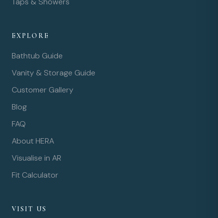
Taps & Showers
EXPLORE
Bathtub Guide
Vanity & Storage Guide
Customer Gallery
Blog
FAQ
About HERA
Visualise in AR
Fit Calculator
VISIT US