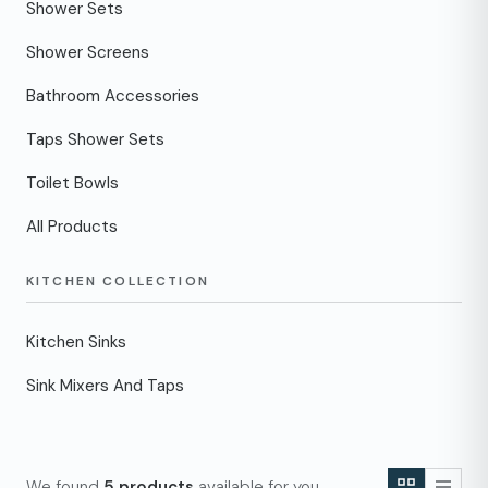
Shower Sets
Shower Screens
Bathroom Accessories
Taps Shower Sets
Toilet Bowls
All Products
KITCHEN COLLECTION
Kitchen Sinks
Sink Mixers And Taps
We found
5 products
available for you