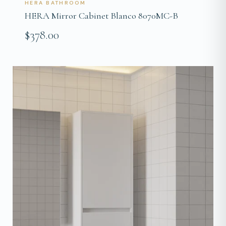
HERA BATHROOM
HERA Mirror Cabinet Blanco 8070MC-B
$378.00