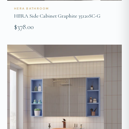
HERA BATHROOM
HERA Side Cabinet Graphite 35120SC-G
$378.00