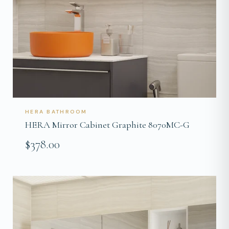
HERA BATHROOM
HERA Mirror Cabinet Graphite 8070MC-G
$378.00