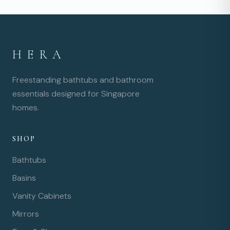
HERA
Freestanding bathtubs and bathroom
essentials designed for Singapore
homes.
SHOP
Bathtubs
Basins
Vanity Cabinets
Mirrors