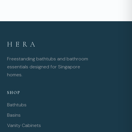
HERA
Freestanding bathtubs and bathroom
essentials designed for Singapore
homes.
SHOP
Bathtubs
Basins
Vanity Cabinets