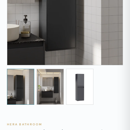
HERA BATHROOM