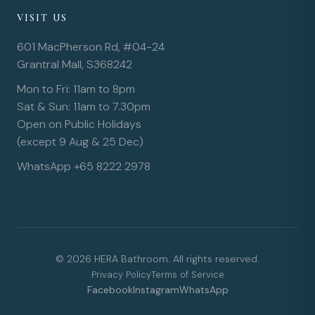
VISIT US
601 MacPherson Rd, #04-24
Grantral Mall, S368242
Mon to Fri: 11am to 8pm
Sat & Sun: 11am to 7.30pm
Open on Public Holidays
(except 9 Aug & 25 Dec)
WhatsApp +65 8222 2978
© 2026 HERA Bathroom. All rights reserved.
Privacy Policy
Terms of Service
Facebook
Instagram
WhatsApp