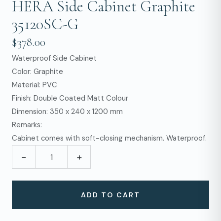
HERA Side Cabinet Graphite
35120SC-G
$378.00
Waterproof Side Cabinet
Color: Graphite
Material: PVC
Finish: Double Coated Matt Colour
Dimension: 350 x 240 x 1200 mm
Remarks:
Cabinet comes with soft-closing mechanism. Waterproof.
−
+
ADD TO CART