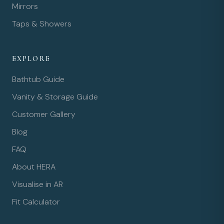
Mirrors
Taps & Showers
EXPLORE
Bathtub Guide
Vanity & Storage Guide
Customer Gallery
Blog
FAQ
About HERA
Visualise in AR
Fit Calculator