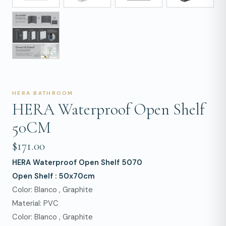
HERA BATHROOM
HERA Waterproof Open Shelf
50CM
$171.00
HERA Waterproof Open Shelf 5070
Open Shelf : 50x70cm
Color: Blanco , Graphite
Material: PVC
Color: Blanco , Graphite