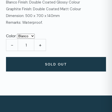
Blanco Finish: Double Coated Glossy Colour
Graphite Finish: Double Coated Matt Colour
Dimension: 500 x 700 x 140mm
Remarks: Waterproof.
Color
−
+
SOLD OUT