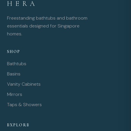
HERA
Freestanding bathtubs and bathroom
essentials designed for Singapore
homes.
SHOP
Bathtubs
Basins
Vanity Cabinets
Mirrors
Taps & Showers
EXPLORE