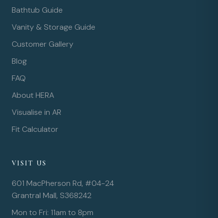
Bathtub Guide
Vanity & Storage Guide
Customer Gallery
Blog
FAQ
About HERA
Visualise in AR
Fit Calculator
VISIT US
601 MacPherson Rd, #04-24
Grantral Mall, S368242
Mon to Fri: 11am to 8pm