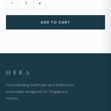
−
+
ADD TO CART
HERA
Freestanding bathtubs and bathroom
essentials designed for Singapore
homes.