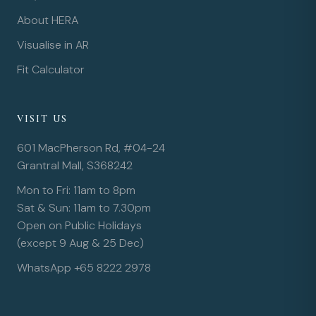
About HERA
Visualise in AR
Fit Calculator
VISIT US
601 MacPherson Rd, #04-24
Grantral Mall, S368242
Mon to Fri: 11am to 8pm
Sat & Sun: 11am to 7.30pm
Open on Public Holidays
(except 9 Aug & 25 Dec)
WhatsApp +65 8222 2978