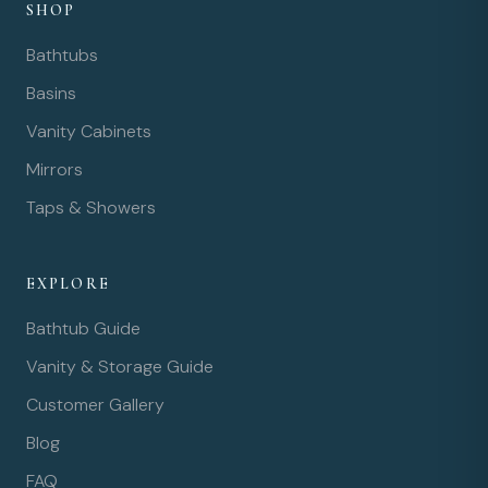
SHOP
Bathtubs
Basins
Vanity Cabinets
Mirrors
Taps & Showers
EXPLORE
Bathtub Guide
Vanity & Storage Guide
Customer Gallery
Blog
FAQ