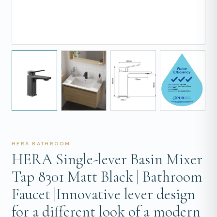
HERA BATHROOM
HERA Single-lever Basin Mixer
Tap 8301 Matt Black | Bathroom
Faucet |Innovative lever design
for a different look of a modern