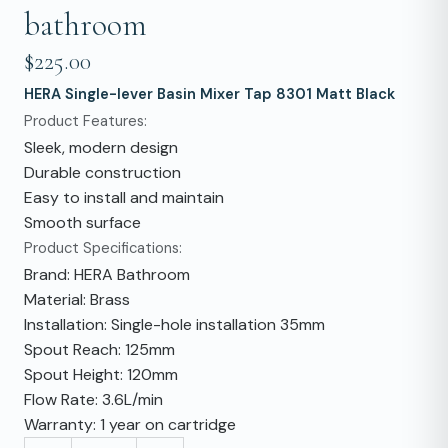
bathroom
$225.00
HERA Single-lever Basin Mixer Tap 8301 Matt Black
Product Features:
Sleek, modern design
Durable construction
Easy to install and maintain
Smooth surface
Product Specifications:
Brand: HERA Bathroom
Material: Brass
Installation: Single-hole installation 35mm
Spout Reach: 125mm
Spout Height: 120mm
Flow Rate: 3.6L/min
Warranty: 1 year on cartridge