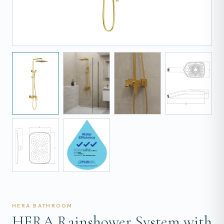
HERA BATHROOM
HERA Rainshower System with