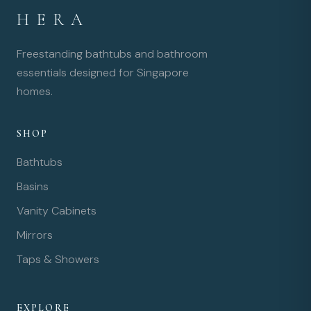
HERA
Freestanding bathtubs and bathroom
essentials designed for Singapore
homes.
SHOP
Bathtubs
Basins
Vanity Cabinets
Mirrors
Taps & Showers
EXPLORE