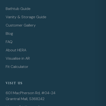
Bathtub Guide
Vanity & Storage Guide
Customer Gallery
Blog
FAQ
About HERA
Visualise in AR
Fit Calculator
VISIT US
601 MacPherson Rd, #04-24
Grantral Mall, S368242