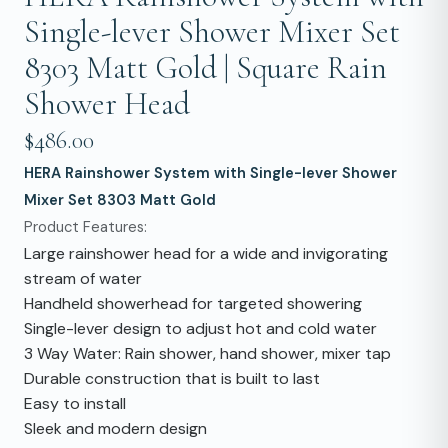
Single-lever Shower Mixer Set
8303 Matt Gold | Square Rain
Shower Head
$486.00
HERA Rainshower System with Single-lever Shower
Mixer Set 8303 Matt Gold
Product Features:
Large rainshower head for a wide and invigorating
stream of water
Handheld showerhead for targeted showering
Single-lever design to adjust hot and cold water
3 Way Water: Rain shower, hand shower, mixer tap
Durable construction that is built to last
Easy to install
Sleek and modern design