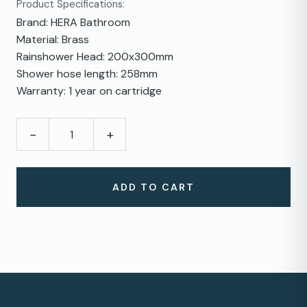
Product Specifications:
Brand: HERA Bathroom
Material: Brass
Rainshower Head: 200x300mm
Shower hose length: 258mm
Warranty: 1 year on cartridge
−
+
ADD TO CART