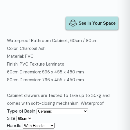
Waterproof Bathroom Cabinet, 60cm / 80cm
Color: Charcoal Ash
Material: PVC
Finish: PVC Texture Laminate
60cm Dimension: 596 x 455 x 450 mm
80cm Dimension: 796 x 455 x 450 mm
Cabinet drawers are tested to take up to 30kg and
comes with soft-closing mechanism. Waterproof.
Type of Basin
Size
Handle