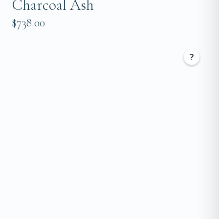
Charcoal Ash
$738.00