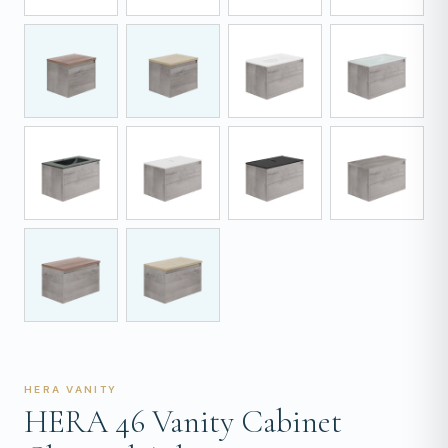
HERA VANITY
HERA 46 Vanity Cabinet