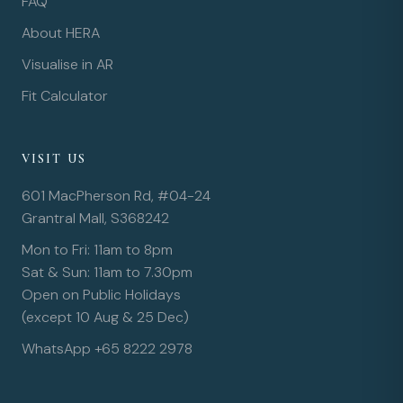
FAQ
About HERA
Visualise in AR
Fit Calculator
VISIT US
601 MacPherson Rd, #04-24
Grantral Mall, S368242
Mon to Fri: 11am to 8pm
Sat & Sun: 11am to 7.30pm
Open on Public Holidays
(except 10 Aug & 25 Dec)
WhatsApp +65 8222 2978