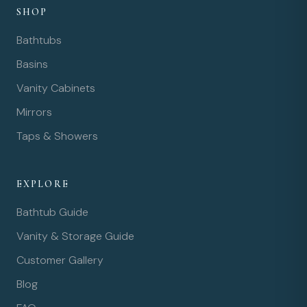
SHOP
Bathtubs
Basins
Vanity Cabinets
Mirrors
Taps & Showers
EXPLORE
Bathtub Guide
Vanity & Storage Guide
Customer Gallery
Blog