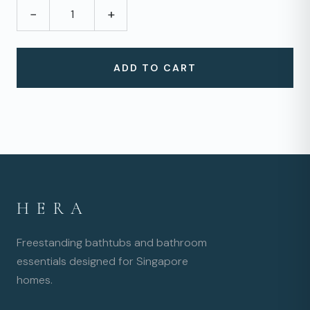
−
+
ADD TO CART
HERA
Freestanding bathtubs and bathroom
essentials designed for Singapore
homes.